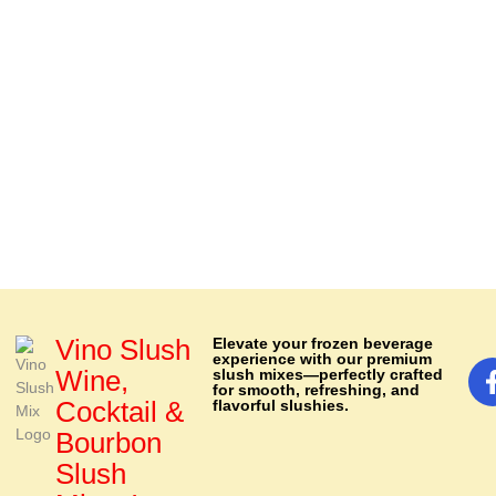
Vino Slush
Elevate your frozen beverage
experience with our premium
Wine,
slush mixes—perfectly crafted
for smooth, refreshing, and
Cocktail &
flavorful slushies.
Bourbon
Slush