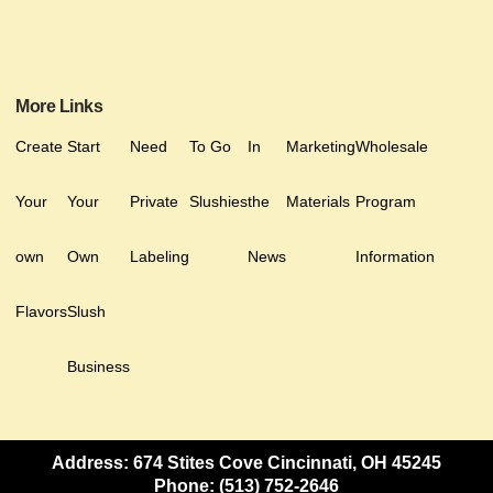
More Links
Create
Start
Need
To Go
In
Marketing
Wholesale
Your
Your
Private
Slushies
the
Materials
Program
own
Own
Labeling
News
Information
Flavors
Slush
Business
Address: 674 Stites Cove Cincinnati, OH 45245
Phone: (513) 752-2646