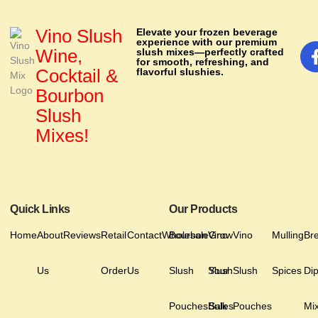
Vino Slush
Elevate your frozen beverage
experience with our premium
Wine,
slush mixes—perfectly crafted
for smooth, refreshing, and
Cocktail &
flavorful slushies.
Bourbon
Slush
Mixes!
Quick Links
Our Products
Home
About
Reviews
Retail
Contact
Wholesale
Bourbon
Vino
Grow
Vino
Mulling
Br
Us
Order
Us
Slush
Slush
Your
Slush
Spices
Di
Pouches
Bulk
Sales
Pouches
Mi