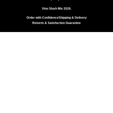
Vino Slush Mix 2026.
Order with Confidence
Shipping & Delivery
Returns & Satisfaction Guarantee