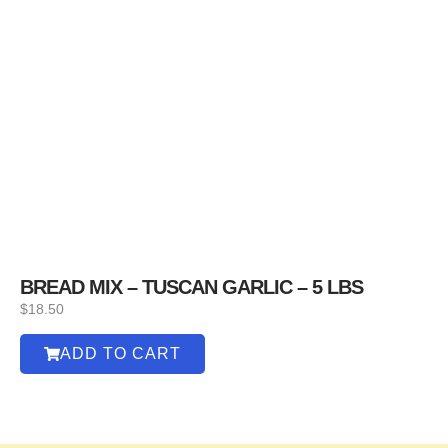
BREAD MIX – TUSCAN GARLIC – 5 LBS
$
18.50
ADD TO CART