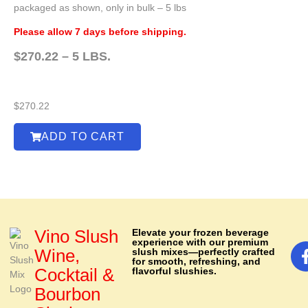
packaged as shown, only in bulk – 5 lbs
Please allow 7 days before shipping.
$270.22 – 5 LBS.
$
270.22
ADD TO CART
Vino Slush
Elevate your frozen beverage
experience with our premium
Wine,
slush mixes—perfectly crafted
for smooth, refreshing, and
Cocktail &
flavorful slushies.
Bourbon