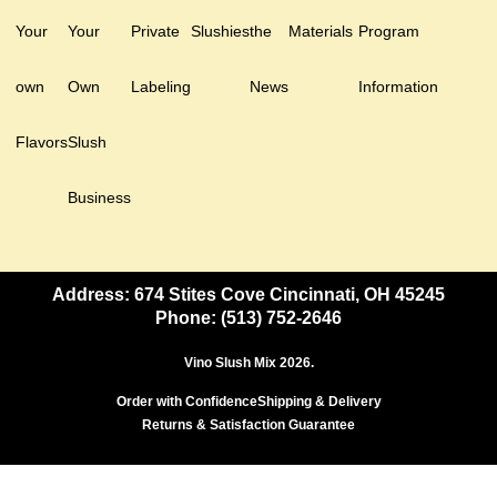
Your
Your
Private
Slushies
the
Materials
Program
own
Own
Labeling
News
Information
Flavors
Slush
Business
Address: 674 Stites Cove Cincinnati, OH 45245
Phone: (513) 752-2646
Vino Slush Mix 2026.
Order with Confidence
Shipping & Delivery
Returns & Satisfaction Guarantee