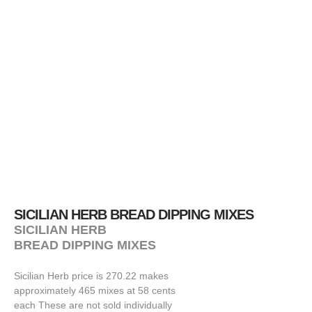
SICILIAN HERB BREAD DIPPING MIXES
SICILIAN HERB
BREAD DIPPING MIXES
Sicilian Herb price is 270.22 makes
approximately 465 mixes at 58 cents
each These are not sold individually