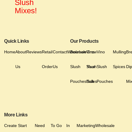
Slush
Mixes!
Quick Links
Our Products
Home
About
Reviews
Retail
Contact
Wholesale
Bourbon
Vino
Grow
Vino
Mulling
Br
Us
Order
Us
Slush
Slush
Your
Slush
Spices
Di
Pouches
Bulk
Sales
Pouches
Mi
More Links
Create
Start
Need
To Go
In
Marketing
Wholesale