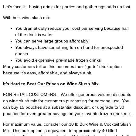
Let’s face it—buying drinks for parties and gatherings adds up fast.
With bulk wine slush mix:
You dramatically reduce your cost per serving because half
of the drink is water
You can serve large groups affordably
You always have something fun on hand for unexpected
guests
You avoid expensive pre-made frozen drinks
Many customers tell us this becomes their “go-to” drink option
because it’s easy, affordable, and always a hit.
It’s Hard to Beat Our Prices on Wine Slush Mix
FOR RETAIL CUSTOMERS – We offer generous volume discounts
on wine slush mix for customers purchasing for personal use. You
can buy 15 pouches at a substantial discount, or upgrade to 30
pouches for even greater savings on your favorite frozen drink mix.
For maximum value, consider our 30 lb Bulk Wine & Cocktail Slush
Mix. This bulk option is equivalent to approximately 40 filled