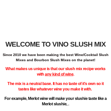
WELCOME TO VINO SLUSH MIX
Since 2010 we have been making the best Wine/Cocktail Slush
Mixes and Bourbon Slush Mixes on the planet!
What makes us unique is that our slush mix recipe works
with
any kind of wine
.
The mix is a neutral base.
It has no taste of it’s own so it
tastes like whatever wine you make it with.
For example, Merlot wine will make your slushie taste like a
Merlot slushie, .