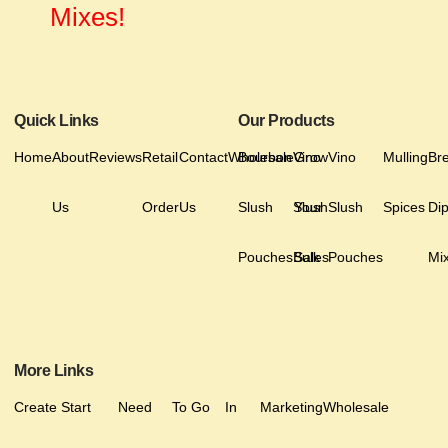
Mixes!
Quick Links
Our Products
Home
About
Reviews
Retail
Contact
Wholesale
Bourbon
Vino
Grow
Vino
Mulling
Br
Us
Order
Us
Slush
Slush
Your
Slush
Spices
Di
Pouches
Bulk
Sales
Pouches
Mi
More Links
Create
Start
Need
To Go
In
Marketing
Wholesale