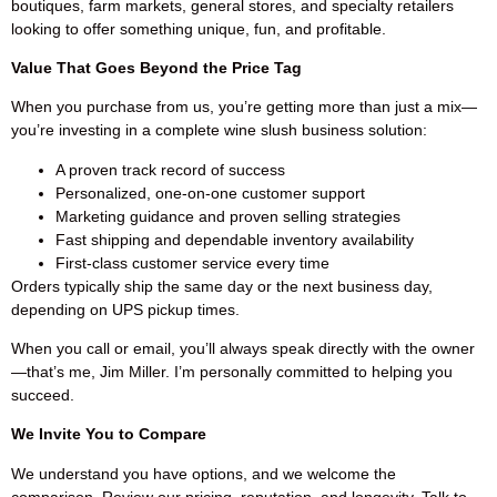
boutiques, farm markets, general stores, and specialty retailers
looking to offer something unique, fun, and profitable.
Value That Goes Beyond the Price Tag
When you purchase from us, you’re getting more than just a mix—
you’re investing in a complete wine slush business solution:
A proven track record of success
Personalized, one-on-one customer support
Marketing guidance and proven selling strategies
Fast shipping and dependable inventory availability
First-class customer service every time
Orders typically ship the same day or the next business day,
depending on UPS pickup times.
When you call or email, you’ll always speak directly with the owner
—that’s me, Jim Miller. I’m personally committed to helping you
succeed.
We Invite You to Compare
We understand you have options, and we welcome the
comparison. Review our pricing, reputation, and longevity. Talk to