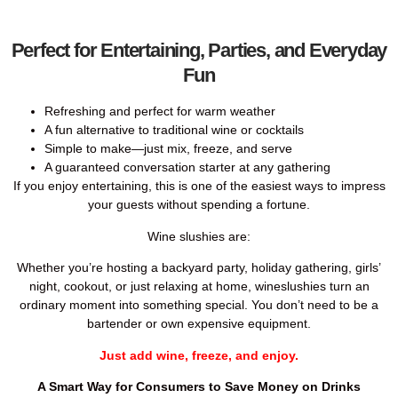
Perfect for Entertaining, Parties, and Everyday
Fun
Refreshing and perfect for warm weather
A fun alternative to traditional wine or cocktails
Simple to make—just mix, freeze, and serve
A guaranteed conversation starter at any gathering
If you enjoy entertaining, this is one of the easiest ways to impress
your guests without spending a fortune.
Wine slushies are:
Whether you’re hosting a backyard party, holiday gathering, girls’
night, cookout, or just relaxing at home, wineslushies turn an
ordinary moment into something special. You don’t need to be a
bartender or own expensive equipment.
Just add wine, freeze, and enjoy.
A Smart Way for Consumers to Save Money on Drinks