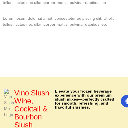
tellus, luctus nec ullamcorper mattis, pulvinar dapibus leo.
Lorem ipsum dolor sit amet, consectetur adipiscing elit. Ut elit
tellus, luctus nec ullamcorper mattis, pulvinar dapibus leo.
Vino Slush
Elevate your frozen beverage
experience with our premium
Wine,
slush mixes—perfectly crafted
for smooth, refreshing, and
Cocktail &
flavorful slushies.
Bourbon
Slush