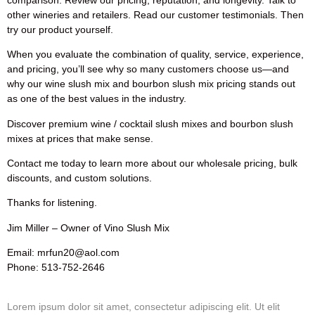
other wineries and retailers. Read our customer testimonials. Then
try our product yourself.
When you evaluate the combination of quality, service, experience,
and pricing, you’ll see why so many customers choose us—and
why our wine slush mix and bourbon slush mix pricing stands out
as one of the best values in the industry.
Discover premium wine / cocktail slush mixes and bourbon slush
mixes at prices that make sense.
Contact me today to learn more about our wholesale pricing, bulk
discounts, and custom solutions.
Thanks for listening.
Jim Miller – Owner of Vino Slush Mix
Email: mrfun20@aol.com
Phone: 513-752-2646
Lorem ipsum dolor sit amet, consectetur adipiscing elit. Ut elit