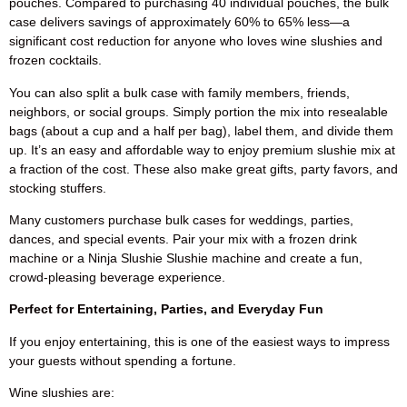
pouches. Compared to purchasing 40 individual pouches, the bulk
case delivers savings of approximately 60% to 65% less—a
significant cost reduction for anyone who loves wine slushies and
frozen cocktails.
You can also split a bulk case with family members, friends,
neighbors, or social groups. Simply portion the mix into resealable
bags (about a cup and a half per bag), label them, and divide them
up. It’s an easy and affordable way to enjoy premium slushie mix at
a fraction of the cost. These also make great gifts, party favors, and
stocking stuffers.
Many customers purchase bulk cases for weddings, parties,
dances, and special events. Pair your mix with a frozen drink
machine or a Ninja Slushie Slushie machine and create a fun,
crowd-pleasing beverage experience.
Perfect for Entertaining, Parties, and Everyday Fun
If you enjoy entertaining, this is one of the easiest ways to impress
your guests without spending a fortune.
Wine slushies are: