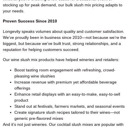
stocking up for peak demand, our bulk slush mix pricing adapts to
your needs.
Proven Success Since 2010
Longevity speaks volumes about quality and customer satisfaction.
We’ve proudly been in business since 2010—not because we’re the
biggest, but because we’ve built trust, strong relationships, and a
reputation for helping customers succeed.
Our wine slush mix products have helped wineries and retailers:
Boost tasting room engagement with refreshing, crowd-
pleasing wine slushies
Increase revenue with premium yet affordable beverage
offerings
Enhance retail displays with an easy-to-make, easy-to-sell
product
Stand out at festivals, farmers markets, and seasonal events
Create signature slush recipes tailored to their wines—not
generic pre-flavored mixes
And it’s not just wineries. Our cocktail slush mixes are popular with