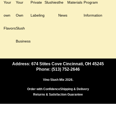
Your
Your
Private
Slushies
the
Materials
Program
own
Own
Labeling
News
Information
Flavors
Slush
Business
Address: 674 Stites Cove Cincinnati, OH 45245
Phone: (513) 752-2646
Vino Slush Mix 2026.
Order with Confidence
Shipping & Delivery
Returns & Satisfaction Guarantee