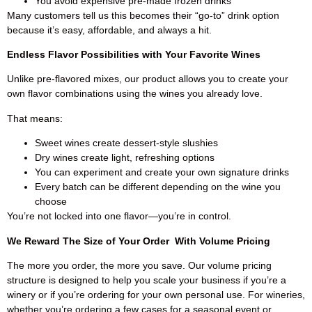
You avoid expensive pre-made frozen drinks
Many customers tell us this becomes their “go-to” drink option
because it’s easy, affordable, and always a hit.
Endless Flavor Possibilities with Your Favorite Wines
Unlike pre-flavored mixes, our product allows you to create your
own flavor combinations using the wines you already love.
That means:
Sweet wines create dessert-style slushies
Dry wines create light, refreshing options
You can experiment and create your own signature drinks
Every batch can be different depending on the wine you
choose
You’re not locked into one flavor—you’re in control.
We Reward The Size of Your Order With Volume Pricing
The more you order, the more you save. Our volume pricing
structure is designed to help you scale your business if you’re a
winery or if you’re ordering for your own personal use. For wineries,
whether you’re ordering a few cases for a seasonal event or