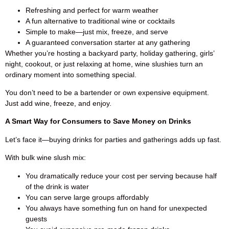
Refreshing and perfect for warm weather
A fun alternative to traditional wine or cocktails
Simple to make—just mix, freeze, and serve
A guaranteed conversation starter at any gathering
Whether you’re hosting a backyard party, holiday gathering, girls’
night, cookout, or just relaxing at home, wine slushies turn an
ordinary moment into something special.
You don’t need to be a bartender or own expensive equipment.
Just add wine, freeze, and enjoy.
A Smart Way for Consumers to Save Money on Drinks
Let’s face it—buying drinks for parties and gatherings adds up fast.
With bulk wine slush mix:
You dramatically reduce your cost per serving because half
of the drink is water
You can serve large groups affordably
You always have something fun on hand for unexpected
guests